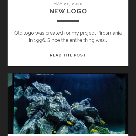
MAY 21, 2020
NEW LOGO
Old logo was created for my project Pirosmania
in 1996. SInce the entire thing was…
NEW
READ THE POST
LOGO