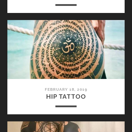
FEBRUARY 18, 2019
HIP TATTOO