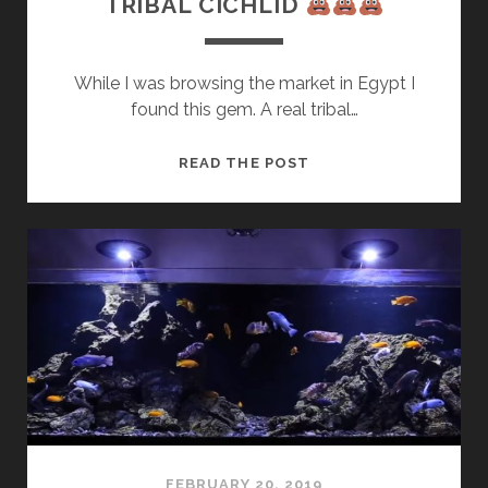
TRIBAL CICHLID
While I was browsing the market in Egypt I
found this gem. A real tribal…
TRIBAL
READ THE POST
CICHLID
FEBRUARY 20, 2019