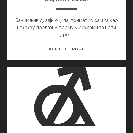
Занимљив дизајн оцила, приметио сам га као
некакву прелазну форму у реклами за нови
дрес…
ОЦИЛА
READ THE POST
2020.