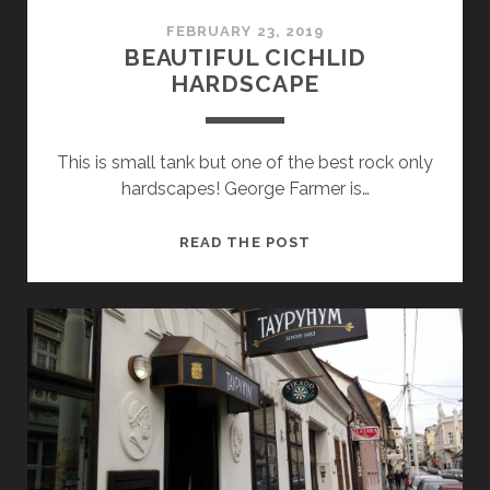
FEBRUARY 23, 2019
BEAUTIFUL CICHLID
HARDSCAPE
This is small tank but one of the best rock only
hardscapes! George Farmer is…
BEAUTIFUL
READ THE POST
CICHLID
HARDSCAPE