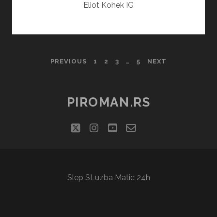
Eliot Kohek IG
POSTS
PREVIOUS
1
2
3
…
5
NEXT
PAGINATION
PIROMAN.RS
twitter
instagram
youtube
email-
social_icon_cu
form
Slep SLuzba Matic 24h