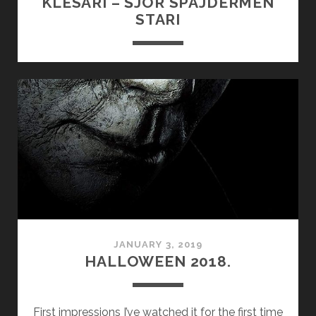
KLESARI – ŠJOR SPAJDERMEN
STARI
JANUARY 3, 2019
HALLOWEEN 2018.
First impressions I’ve watched it for the first time