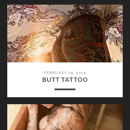
FEBRUARY 19, 2019
BUTT TATTOO