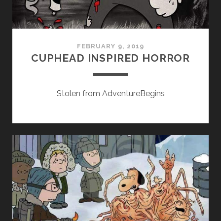
FEBRUARY 9, 2019
CUPHEAD INSPIRED HORROR
Stolen from AdventureBegins