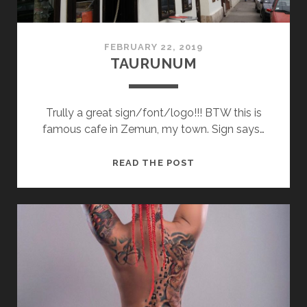
FEBRUARY 22, 2019
TAURUNUM
Trully a great sign/font/logo!!! BTW this is
famous cafe in Zemun, my town. Sign says…
TAURUNUM
READ THE POST