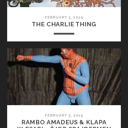
FEBRUARY 3, 2019
THE CHARLIE THING
FEBRUARY 3, 2019
RAMBO AMADEUS & KLAPA