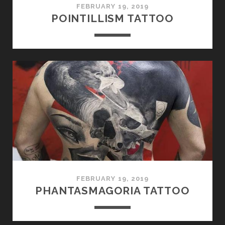
FEBRUARY 19, 2019
POINTILLISM TATTOO
FEBRUARY 19, 2019
PHANTASMAGORIA TATTOO