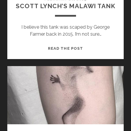
SCOTT LYNCH’S MALAWI TANK
I believe this tank was scaped by George
Farmer back in 2015. I’m not sure…
SCOTT
READ THE POST
LYNCH’S
MALAWI
TANK