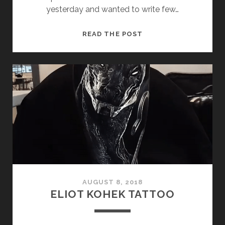
yesterday and wanted to write few…
HALLOWEEN
READ THE POST
2018.
AUGUST 8, 2018
ELIOT KOHEK TATTOO