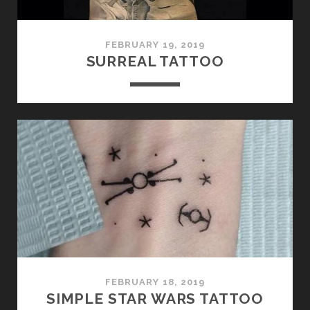
FEBRUARY 19, 2019
SURREAL TATTOO
FEBRUARY 18, 2019
SIMPLE STAR WARS TATTOO