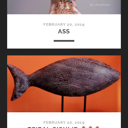
FEBRUARY 20, 2019
ASS
FEBRUARY 20, 2019