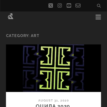
twitter
instagram
youtube
email-
social_i
form
CATEGORY:
ART
AUGUST 31, 2020
ОЦИЛА 2020.