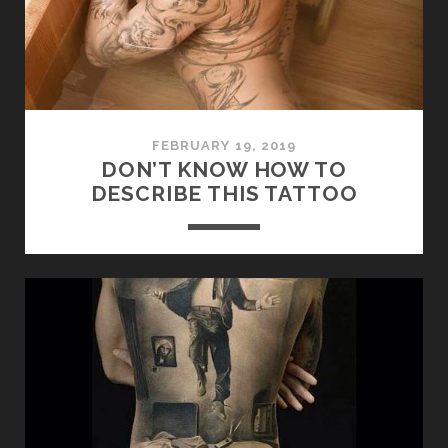
FEBRUARY 19, 2019
DON’T KNOW HOW TO
DESCRIBE THIS TATTOO