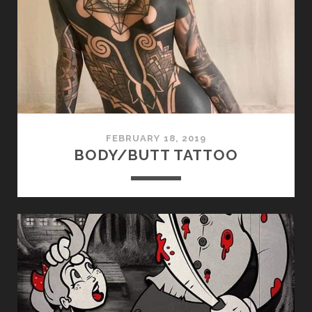
FEBRUARY 18, 2019
BODY/BUTT TATTOO