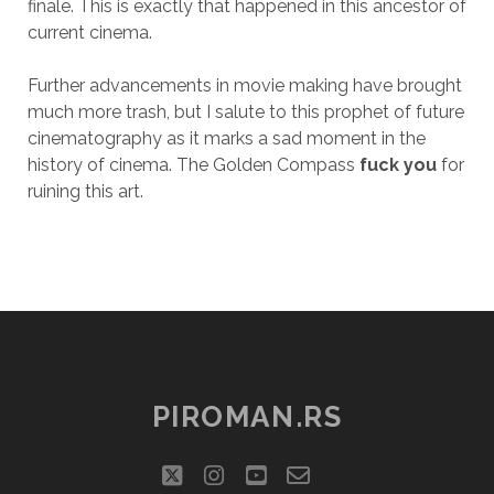
finale. This is exactly that happened in this ancestor of
current cinema.
Further advancements in movie making have brought
much more trash, but I salute to this prophet of future
cinematography as it marks a sad moment in the
history of cinema. The Golden Compass
fuck you
for
ruining this art.
PIROMAN.RS
twitter
instagram
youtube
email-
social_icon_cu