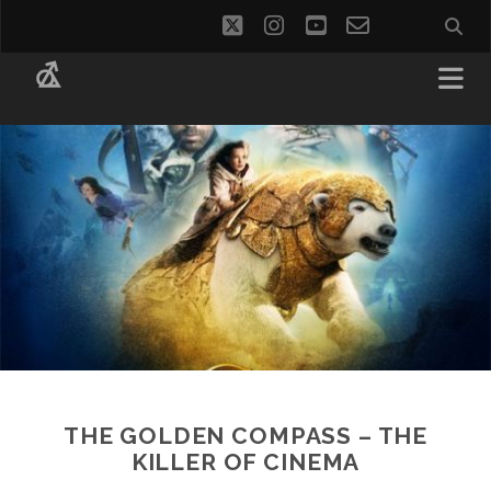
twitter
instagram
youtube
email-
social_i
form
THE GOLDEN COMPASS – THE
KILLER OF CINEMA