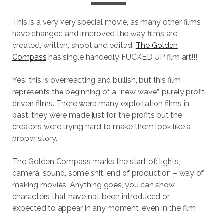
This is a very very special movie, as many other films
have changed and improved the way films are
created, written, shoot and edited,
The Golden
Compass
has single handedly FUCKED UP film art!!!
Yes, this is overreacting and bullish, but this film
represents the beginning of a “new wave”, purely profit
driven films. There were many exploitation films in
past, they were made just for the profits but the
creators were trying hard to make them look like a
proper story.
The Golden Compass marks the start of: lights,
camera, sound, some shit, end of production – way of
making movies. Anything goes, you can show
characters that have not been introduced or
expected to appear in any moment, even in the film