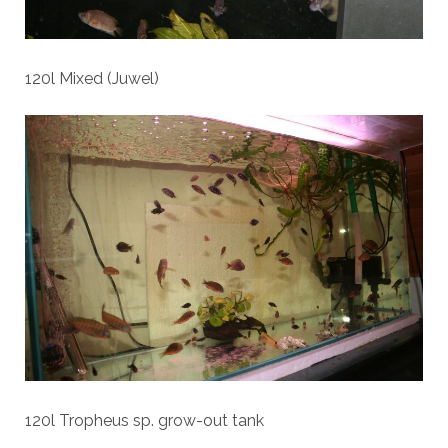
120l Mixed (Juwel)
120l Tropheus sp. grow-out tank