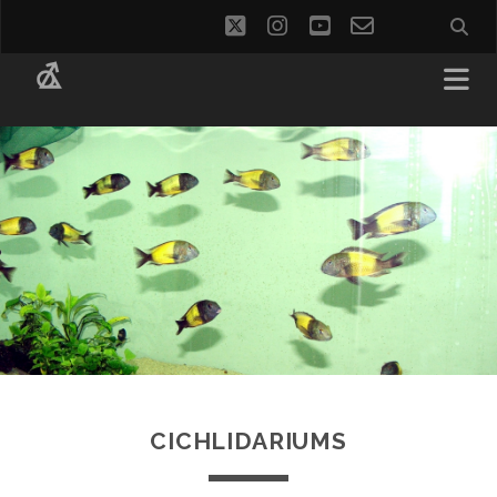
twitter
instagram
youtube
email-
social_i
form
CICHLIDARIUMS