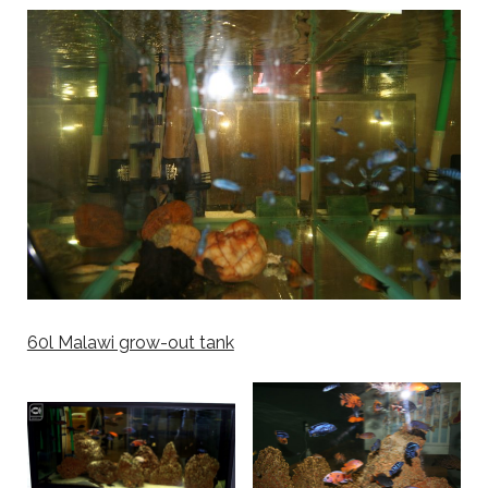
60l Malawi grow-out tank