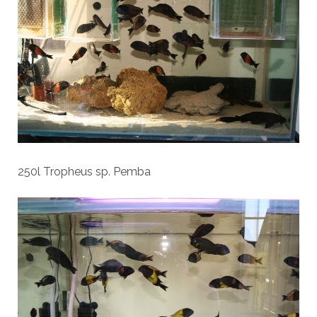
250l Tropheus sp. Pemba