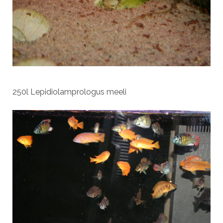
250l Lepidiolamprologus meeli