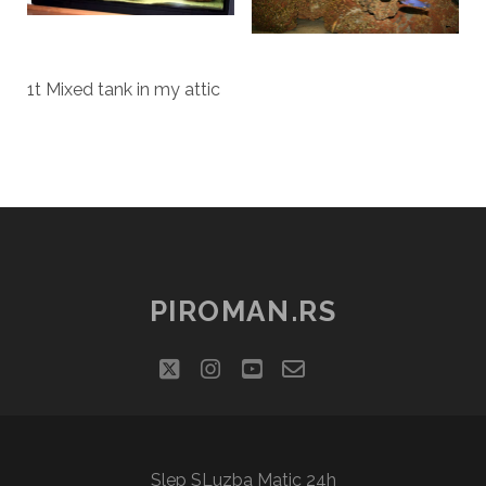
1t Mixed tank in my attic
PIROMAN.RS
twitter
instagram
youtube
email-
social_icon_cu
form
Slep SLuzba Matic 24h