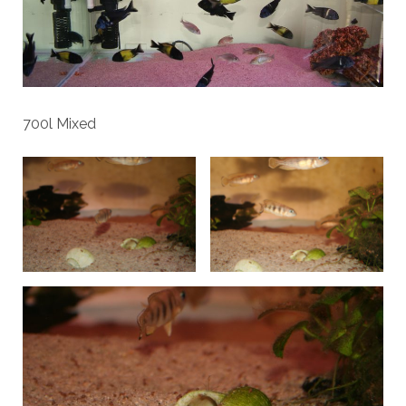
700l Mixed