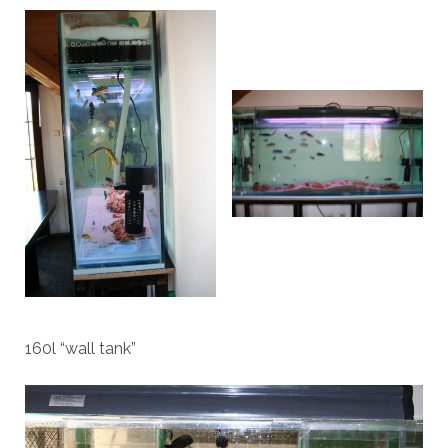
160l “wall tank”