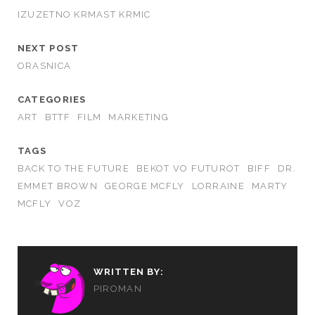
IZUZETNO KRMAST KRMIC
NEXT POST
ORASNICA
CATEGORIES
ART
BTTF
FILM
MARKETING
TAGS
BACK TO THE FUTURE
BEKOT VO FUTUROT
BIFF
DR.
EMMET BROWN
GEORGE MCFLY
LORRAINE
MARTY
MCFLY
VOZ
WRITTEN BY:
PIROMAN