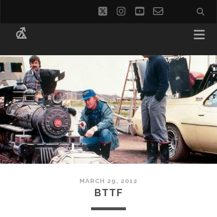
twitter
instagram
youtube
email-
social_i
form
MARCH 29, 2012
BTTF