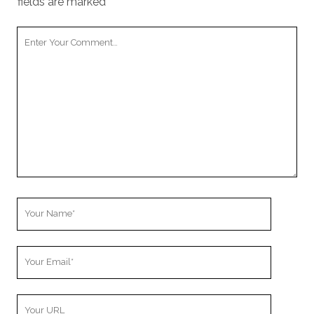
fields are marked
*
Your
Comment
Your
Name
Your
Email
Your