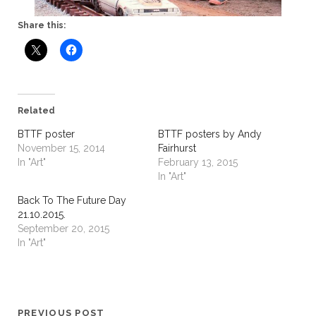
Share this:
Related
BTTF poster
BTTF posters by Andy
November 15, 2014
Fairhurst
In "Art"
February 13, 2015
In "Art"
Back To The Future Day
21.10.2015.
September 20, 2015
In "Art"
PREVIOUS POST