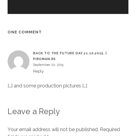
ONE COMMENT
BACK TO THE FUTURE DAY 21.10.2015. |
PIROMAN.RS
September 20, 2015
Reply
[…] and some production pictures […]
Leave a Reply
Your email address will not be published.
Required