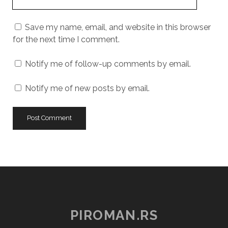
Website
URL
Save my name, email, and website in this browser
for the next time I comment.
Notify me of follow-up comments by email.
Notify me of new posts by email.
PIROMAN.RS