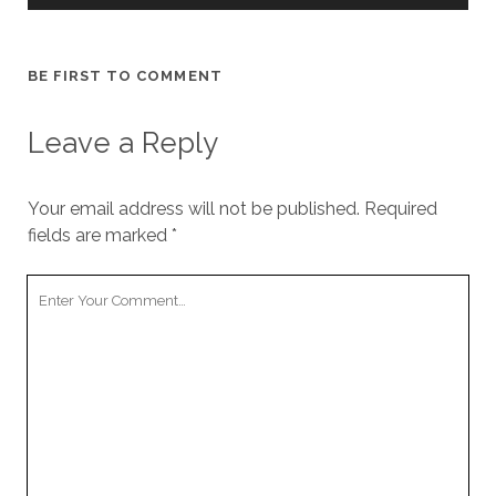
BE FIRST TO COMMENT
Leave a Reply
Your email address will not be published.
Required
fields are marked
*
Your
Comment