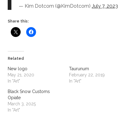
— Kim Dotcom (@KimDotcom)
July 7, 2023
Share this:
Related
New logo
Taurunum
May 21, 2020
February 22, 2019
In "Art"
In "Art"
Black Snow Customs
Opiate
March 3, 2025
In "Art"