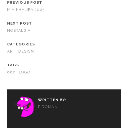
PREVIOUS POST
MIA KHALIFA 2023.
NEXT POST
NOSTALGIA
CATEGORIES
ART
DESIGN
TAGS
666
LOGO
WRITTEN BY:
PIROMAN