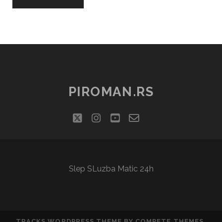
PIROMAN.RS
twitter
instagram
youtube
email-
social_icon_cu
form
Slep SLuzba Matic 24h
TRACKS WORDPRESS THEME
BY COMPETE THEMES.