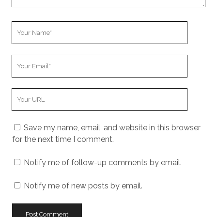
Your
Name
Your
Email
Your
Website
URL
Save my name, email, and website in this browser
for the next time I comment.
Notify me of follow-up comments by email.
Notify me of new posts by email.