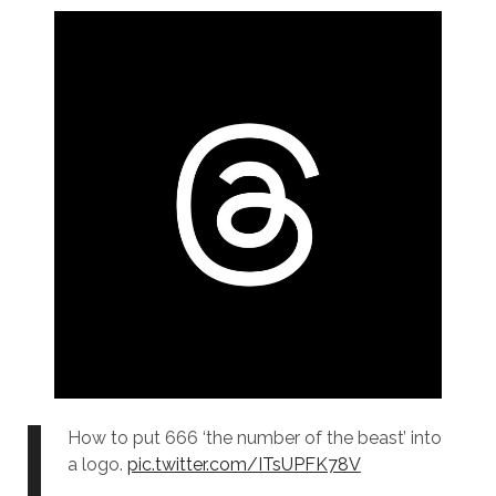
How to put 666 ‘the number of the beast’ into
a logo.
pic.twitter.com/ITsUPFK78V