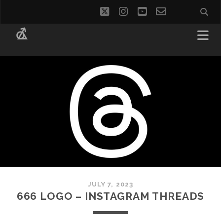
twitter
instagram
youtube
email-
social_i
form
JULY 7, 2023
666 LOGO – INSTAGRAM THREADS