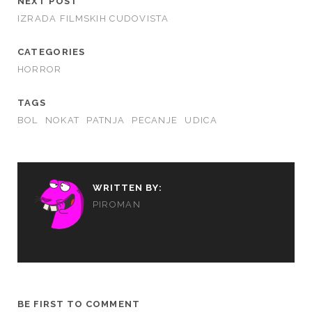
NEXT POST
IZRADA FILMSKIH CUDOVISTA
CATEGORIES
HORROR
TAGS
BOL
NOKAT
PATNJA
PECANJE
UDICA
WRITTEN BY:
PIROMAN
BE FIRST TO COMMENT