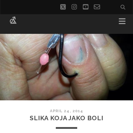
twitter
instagram
youtube
email-
social_i
form
APRIL 24, 2014
SLIKA KOJA JAKO BOLI