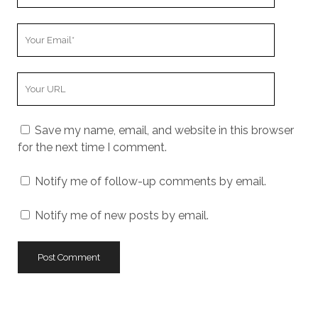
Your
Email
Your
Website
URL
Save my name, email, and website in this browser
for the next time I comment.
Notify me of follow-up comments by email.
Notify me of new posts by email.