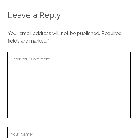
Leave a Reply
Your email address will not be published.
Required
fields are marked
*
Your
Comment
Your
Name