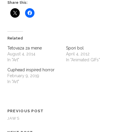
Share this:
Related
Tetovaza za mene
Spori bol
August 4, 2014
April 4, 2012
In "Art"
In "Animated GIFs"
Cuphead inspired horror
February 9, 2019
In "Art"
PREVIOUS POST
JAWS