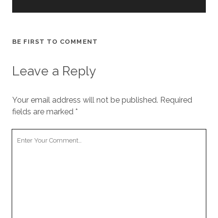
BE FIRST TO COMMENT
Leave a Reply
Your email address will not be published.
Required
fields are marked
*
Your
Comment