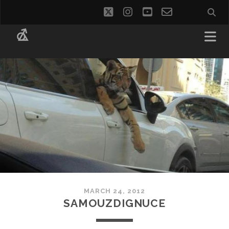
twitter
instagram
youtube
email-
social_i
form
MARCH 24, 2012
SAMOUZDIGNUCE