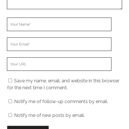
Your
Name
Your
Email
Your
Website
URL
Save my name, email, and website in this browser
for the next time I comment.
Notify me of follow-up comments by email.
Notify me of new posts by email.