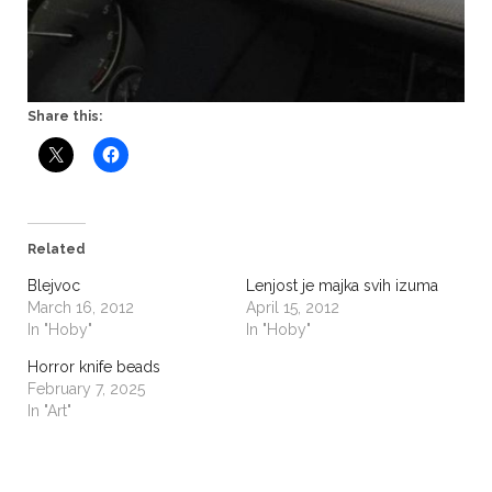
Share this:
Related
Blejvoc
Lenjost je majka svih izuma
March 16, 2012
April 15, 2012
In "Hoby"
In "Hoby"
Horror knife beads
February 7, 2025
In "Art"