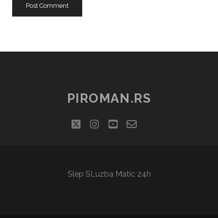
PIROMAN.RS
twitter
instagram
youtube
email-
social_icon_cu
form
Slep SLuzba Matic 24h