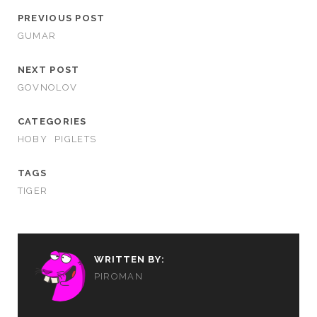
PREVIOUS POST
GUMAR
NEXT POST
GOVNOLOV
CATEGORIES
HOBY
PIGLETS
TAGS
TIGER
WRITTEN BY:
PIROMAN