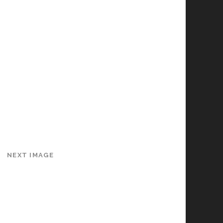
NEXT IMAGE