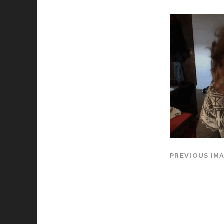
PREVIOUS IM