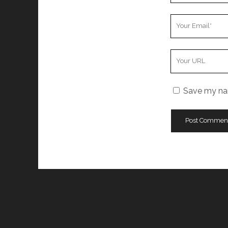
Your
Email
Your
Website
URL
Save my nam