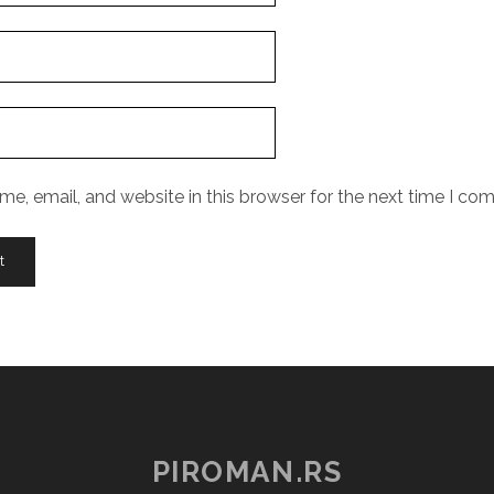
e, email, and website in this browser for the next time I co
PIROMAN.RS