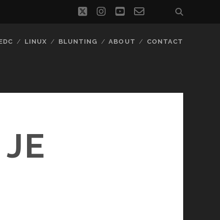
twitter
instagram
youtube
email-
social_icon_
form
EDC
LINUX
BLUNTING
ABOUT
CONTACT
 JE