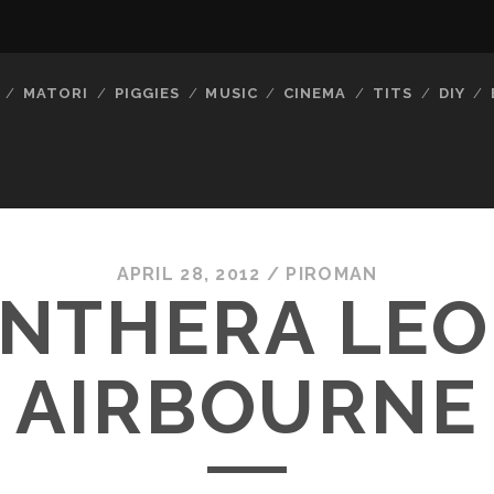
MATORI
PIGGIES
MUSIC
CINEMA
TITS
DIY
APRIL 28, 2012 /
PIROMAN
NTHERA LEO
AIRBOURNE