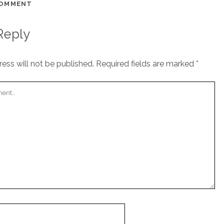
COMMENT
Reply
ess will not be published.
Required fields are marked
*