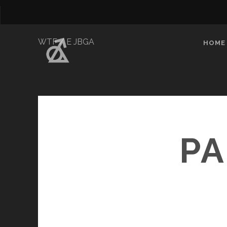
WTF / E JBGA
HOME
PA