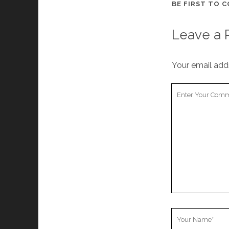
BE FIRST TO 
Leave a 
Your email addr
Your
Comment
Your
Name