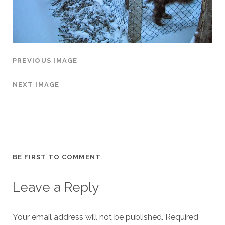
PREVIOUS IMAGE
NEXT IMAGE
BE FIRST TO COMMENT
Leave a Reply
Your email address will not be published.
Required