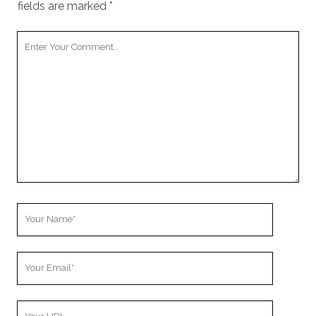
fields are marked
*
Your
Comment
Your
Name
Your
Email
Your