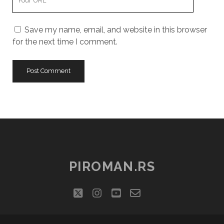
Website
URL
Save my name, email, and website in this browser
for the next time I comment.
PIROMAN.RS
twitter
instagram
youtube
email-
social_icon_cu
form