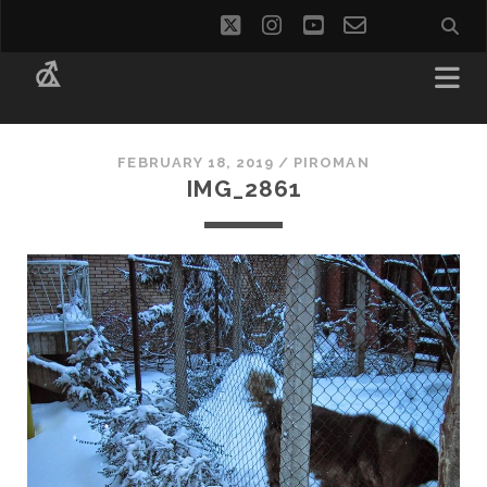
twitter
instagram
youtube
email-
social_i
form
FEBRUARY 18, 2019 /
PIROMAN
IMG_2861