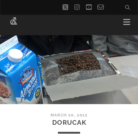
twitter
instagram
youtube
email-
social_i
form
MARCH 20, 2012
DORUCAK