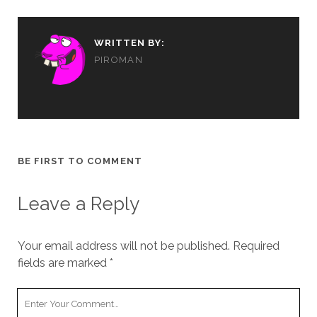
WRITTEN BY:
PIROMAN
BE FIRST TO COMMENT
Leave a Reply
Your email address will not be published.
Required
fields are marked
*
Your
Comment