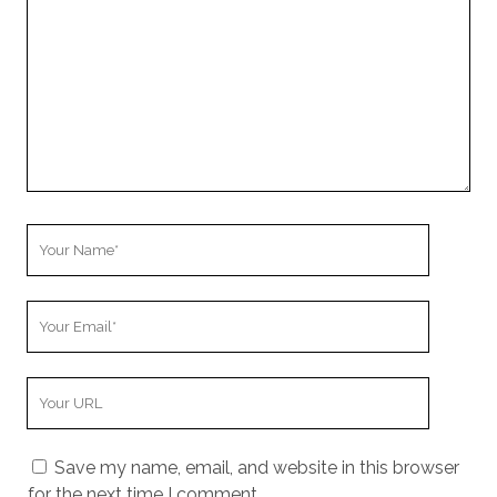
Your
Name
Your
Email
Your
Website
URL
Save my name, email, and website in this browser
for the next time I comment.