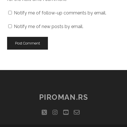
Notify me of follow-up comments by email.
Notify me of new posts by email.
PIROMAN.RS
twitter
instagram
youtube
email-
social_icon_cu
form