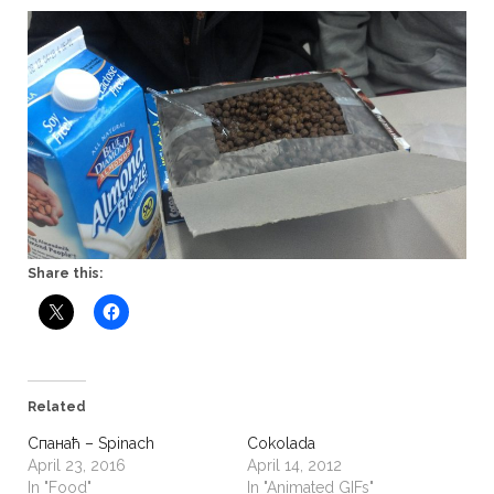
Share this:
Related
Спанаћ – Spinach
Cokolada
April 23, 2016
April 14, 2012
In "Food"
In "Animated GIFs"