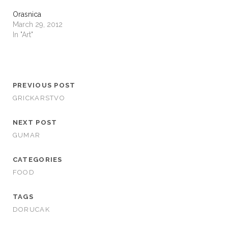
Orasnica
March 29, 2012
In "Art"
PREVIOUS POST
GRICKARSTVO
NEXT POST
GUMAR
CATEGORIES
FOOD
TAGS
DORUCAK