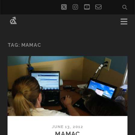
twitter
instagram
youtube
email-
social_i
form
TAG:
MAMAC
JUNE 13, 2012
MAMAC