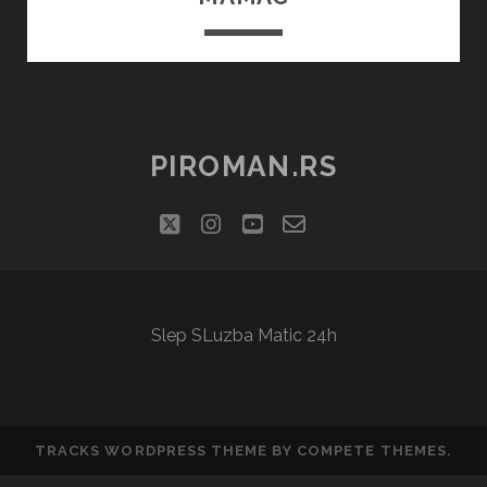
PIROMAN.RS
twitter
instagram
youtube
email-
social_icon_cu
form
Slep SLuzba Matic 24h
TRACKS WORDPRESS THEME
BY COMPETE THEMES.