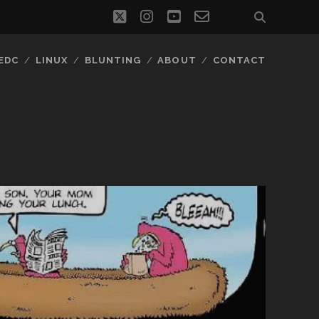
twitter
instagram
youtube
email-
social_icon_
form
EDC
LINUX
BLUNTING
ABOUT
CONTACT