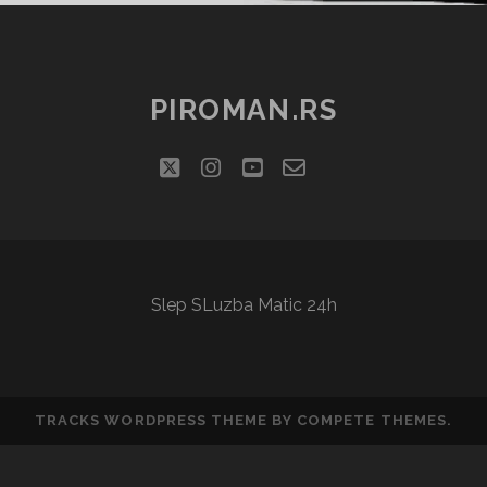
PIROMAN.RS
twitter
instagram
youtube
email-
social_icon_cu
form
Slep SLuzba Matic 24h
TRACKS WORDPRESS THEME
BY COMPETE THEMES.