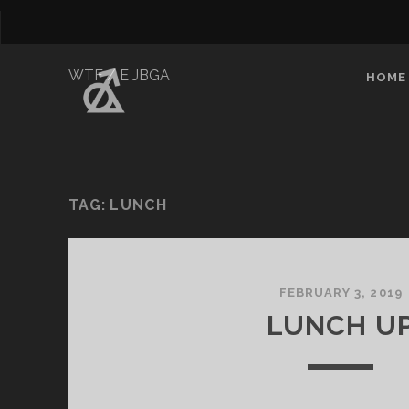
WTF / E JBGA
HOME
TAG:
LUNCH
FEBRUARY 3, 2019
LUNCH U