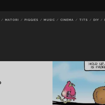
MATORI
PIGGIES
MUSIC
CINEMA
TITS
DIY
P