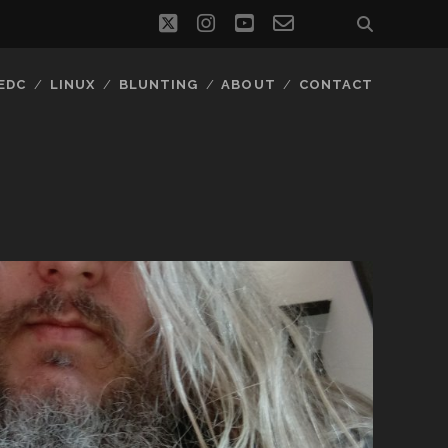
twitter
instagram
youtube
email-
social_icon_
form
EDC
LINUX
BLUNTING
ABOUT
CONTACT