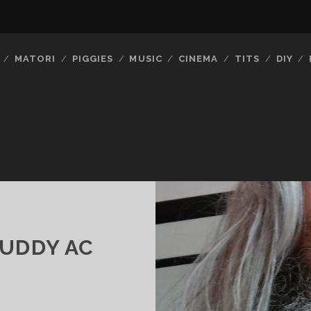
MATORI
PIGGIES
MUSIC
CINEMA
TITS
DIY
BUDDY AC