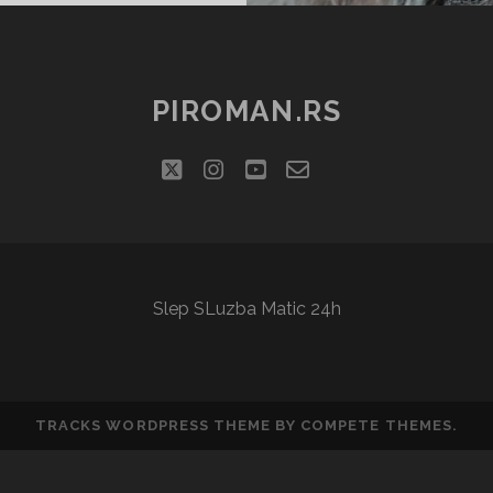
PIROMAN.RS
twitter
instagram
youtube
email-
social_icon_cu
form
Slep SLuzba Matic 24h
TRACKS WORDPRESS THEME
BY COMPETE THEMES.