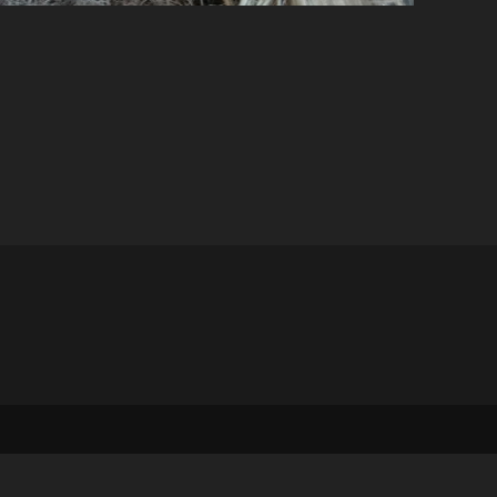
stom_1