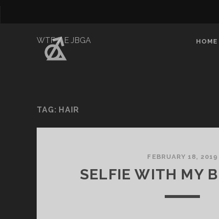
WTF / E JBGA
HOME
TAG:
HAIR
FEBRUARY 18, 2019
SELFIE WITH MY 